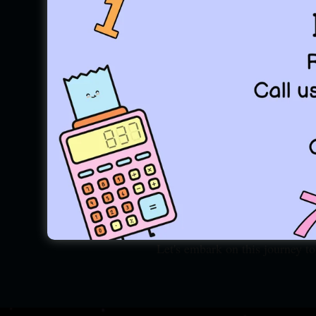
"Every equation has a so
Ramanujan School of Mathemat
known for it's coaching fo
Entrance. Arguably we are w
Ramanujan, we believe Mathem
Potential. And Ramanujan (RSM)
Beauty in Math, and Destinati
Rather than just being a coa
advance. Learn Good Mathemat
hard!! We make it easier.
Let's embark on this journey to