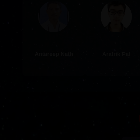
Antareep Nath
Aratrik Pal