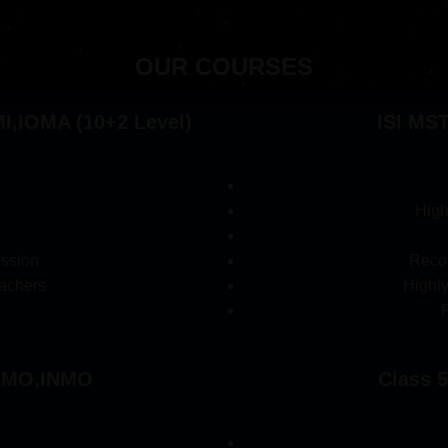
OUR COURSES
,IOMA (10+2 Level)
ISI MS
High
ession
Recor
achers
Highl
,RMO,INMO
Class 5