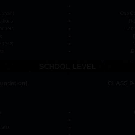
ional*)
One On
ssions
Re
achers
Hand
e
 Tests
M
ns
D
SCHOOL LEVEL
oundation)
CLASS 9-
s
chers