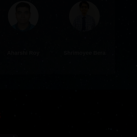
Aharshi Roy
Shrimoyee Bera
S