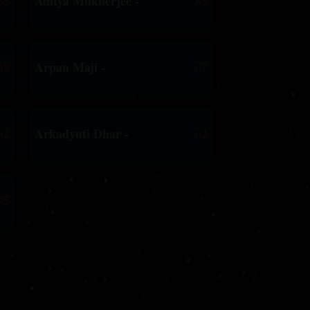
85
Aditya Mukherjee -
85
68
Arpan Maji -
67
62
Arkadyuti Dhar -
62
75