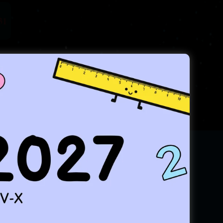
31
tates!
result in RMO INMO & IMO.