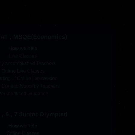
TAT , MSQE(Economics)
How we help
Live Classes
ly accomplished Teachers
Online Live Classes
ding of Online live session
y Curated Notes by Teachers
Personalised Guidance
 , 6 , 7 Junior Olympiad
How we help
Offline Classes