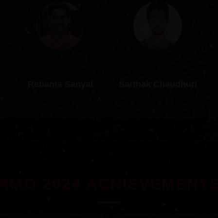
Rebanta Sanyal
Sarthak Chaudhuri
RMO 2024 ACHIEVEMENT