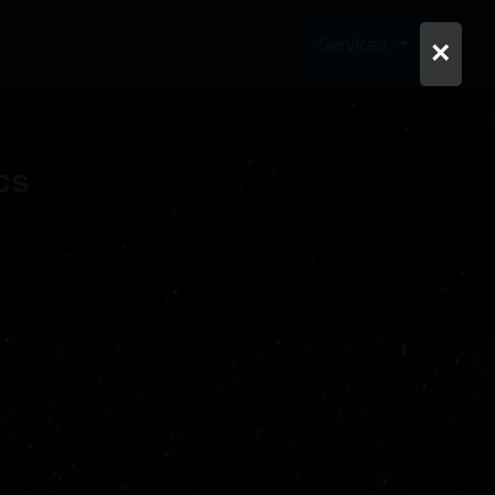
Services
×
cs