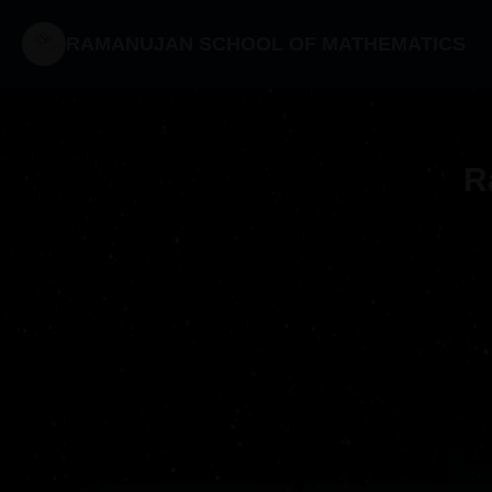
RAMANUJAN SCHOOL OF MATHEMATICS
R