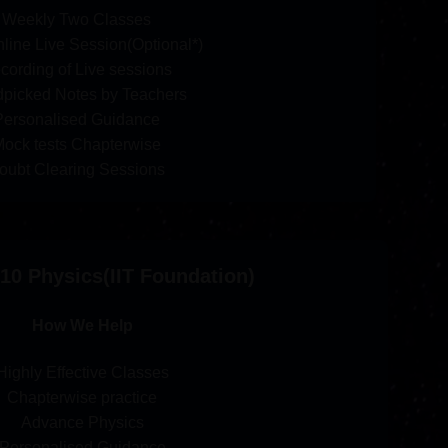
Weekly Two Classes
line Live Session(Optional*)
cording of Live sessions
picked Notes by Teachers
Personalised Guidance
ock tests Chapterwise
oubt Clearing Sessions
10 Physics(IIT Foundation)
How We Help
Highly Effective Classes
Chapterwise practice
Advance Physics
Personalised Guidance