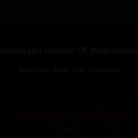
amanujan School Of Mathemati
Discover Your True Potential
2025 INMO AWARDEES