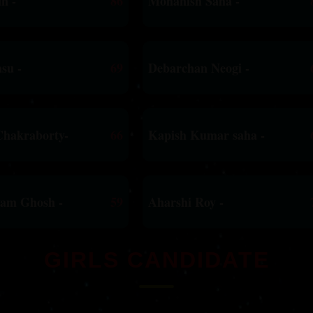
n -
86
Mohanish Saha -
su -
69
Debarchan Neogi -
Chakraborty-
66
Kapish Kumar saha -
yam Ghosh -
59
Aharshi Roy -
GIRLS CANDIDATE