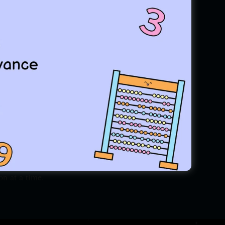
tion."
15th August 1999. RSM is well
Entrance, IOMA(Bhubaneswar)
mpiad training institute. At
e, a key to unlock your Inner
e journey of Discovery, finding
y to teach from grass root to
 mathematics is not that much
on at a time.