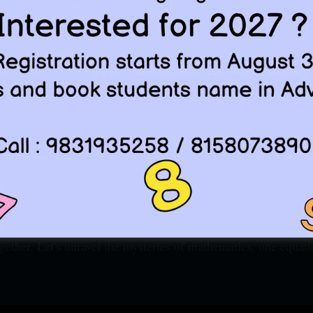
lution. Every problem, a pathway. And every dream, a destina
ics alias RSM has started its journey 25 years back at 
r ISI BSTAT , ISI BMATH , ISI MSTAT, ISI MSQE , CMI 
ell known for best ISI coaching, BSTAT coaching,and Oly
atics is more than just numbers, the Language of Univers
 is not just the Coaching institute, it is your partner in th
on of your Dream.
ching, we devote ourselves to good mathematics, and we tr
ics, Do good mathematics and Easiest part so far is that
gether. Let's unravel the mysteries of mathematics, one equati