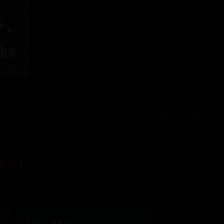
s
ks
GAL