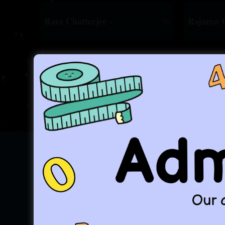
Raya Chatterjee -
36
Rajanya 
...an
For the Past 25 Years ,w
From The Mouth of Creator - 
"Your Journey, Our Com