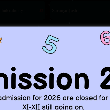
Chakraborty -
32
Saranya Jash -
d many more achievers from other s
e are constantly producing such 
WHO WE ARE !
Sankar Bhunia
mitment"