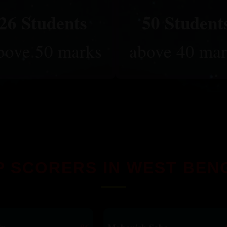
26 Students
50 Student
bove 50 marks
above 40 mar
P SCORERS IN WEST BEN