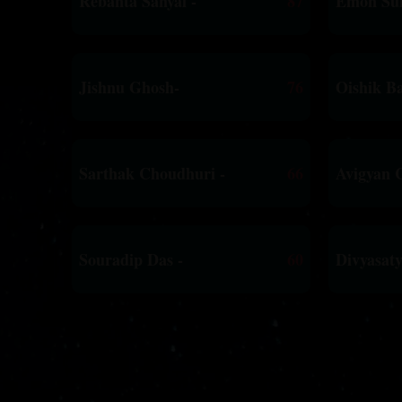
Rebanta Sanyal -
87
Emon Sui
Jishnu Ghosh-
76
Oishik Ba
Sarthak Choudhuri -
66
Avigyan 
Souradip Das -
60
Divyasat