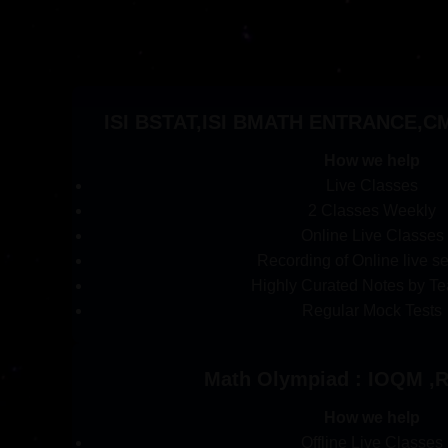
ISI BSTAT,ISI BMATH ENTRANCE,CMI
How we help
Live Classes
2 Classes Weekly
Online Live Classes
Recording of Online live s
Highly Curated Notes by Te
Regular Mock Tests
Math Olympiad : IOQM 
How we help
Offline Live Classes