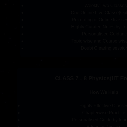
Weekly Two Classes
One Online Live Classe(Opt
Recording of Online live se
Highly Curated Notes by Te
Personalised Guidanc
Topic wise and Course wise
Doubt Clearing sessio
CLASS 7 , 8 Physics(IIT F
How We Help
Highly Effective Classe
Chapterwise Practice
Personalised Guide by tea
Advance Physics