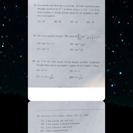
ISI UGA - Part 7