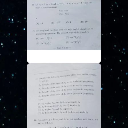
ISI UGA - Part 3