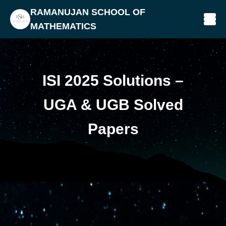
RAMANUJAN SCHOOL OF
MATHEMATICS
ISI 2025 Solutions –
UGA & UGB Solved
Papers