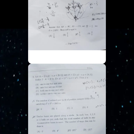
ISI UGA - Part 2