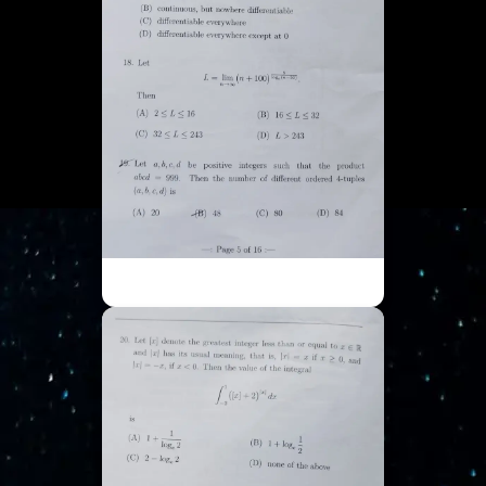
ISI UGA - Part 5