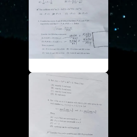
ISI UGA - Part 1