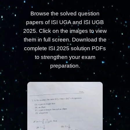
Browse the solved question
papers of ISI UGA and ISI UGB
2025. Click on the images to view
them in full screen. Download the
complete ISI 2025 solution PDFs
to strengthen your exam
preparation.