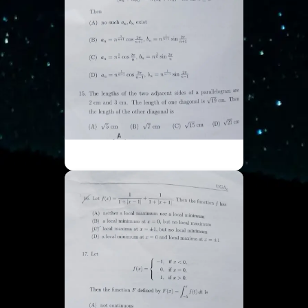
ISI UGA - Part 4