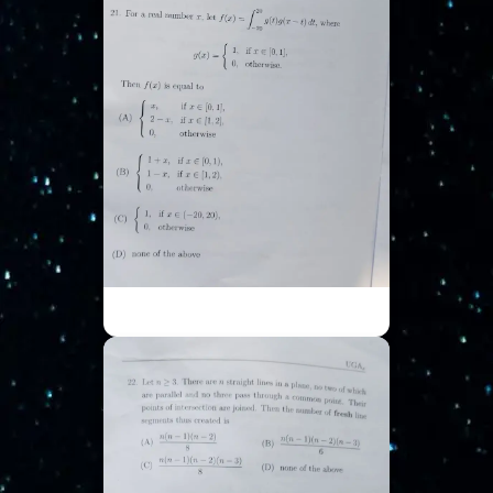
ISI UGA - Part 6