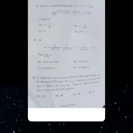
ISI UGA - Part 8